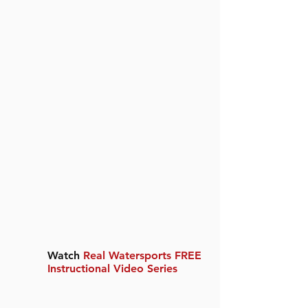
Watch
Real Watersports FREE
Instructional Video Series