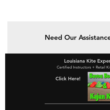
Need Our Assistance
Louisiana Kite Expe
Certified Instructors + Retail K
Click Here!