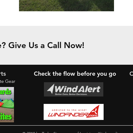
? Give Us a Call Now!
rts
Check the
flow
before you go
C
ite Gear