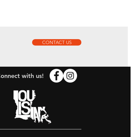
CONTACT US
onnect with us!