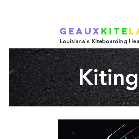
Geaux
Kite
L
Louisiana's Kiteboarding He
Kitin