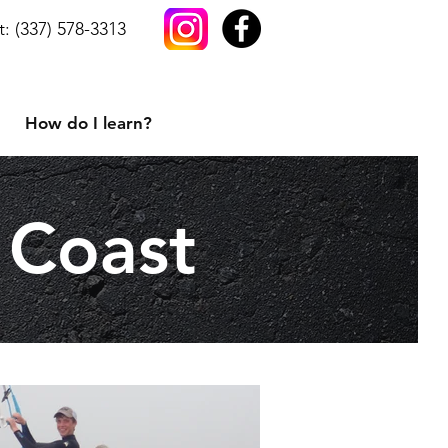
t: (337) 578-3313
How do I learn?
 Coast