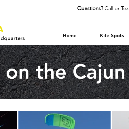
Questions?
Call or Tex
a
Home
Kite Spots
adquarters
g on the Cajun