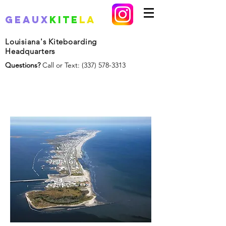
Geaux
Kite
La
Louisiana's Kiteboarding
Headquarters
Questions?
Call or Text:
(337) 578-3313
Grand Isle