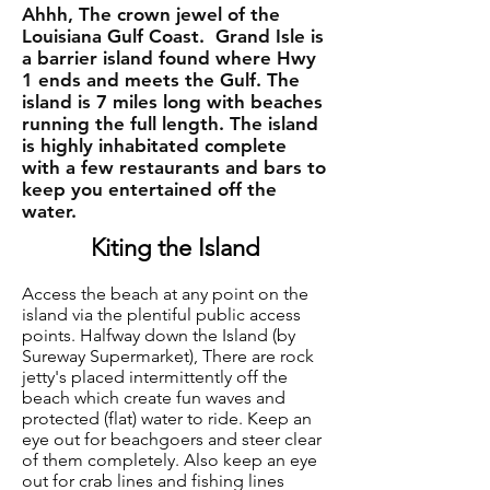
Ahhh, The crown jewel of the
Louisiana Gulf Coast. Grand Isle is
a barrier island found where Hwy
1 ends and meets the Gulf. The
island is 7 miles long with beaches
running the full length. The island
is highly inhabitated complete
with a few restaurants and bars to
keep you entertained off the
water.
Kiting the Island
Access the beach at any point on the
island via the plentiful public access
points. Halfway down the Island (by
Sureway Supermarket), There are rock
jetty's placed intermittently off the
beach which create fun waves and
protected (flat) water to ride. Keep an
eye out for beachgoers and steer clear
of them completely. Also keep an eye
out for crab lines and fishing lines