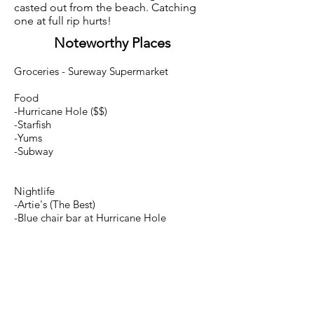
casted out from the beach. Catching
one at full rip hurts!
Noteworthy Places
Groceries - Sureway Supermarket
Food
-Hurricane Hole ($$)
-Starfish
-Yums
-Subway
Nightlife
-Artie's (The Best)
-Blue chair bar at Hurricane Hole