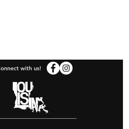
onnect with us!