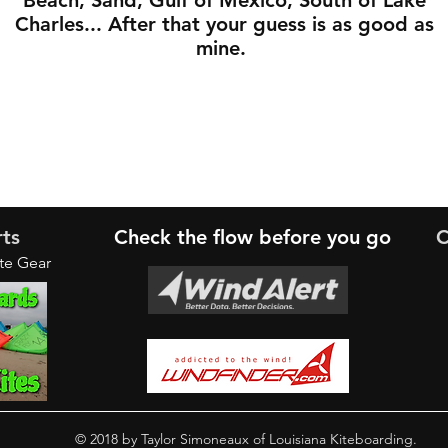
Beach, Sand, Gulf of Mexico, South of Lake
Charles... After that your guess is as good as
mine.
rts
Check the
flow
before you go
C
ite Gear
© 2018 by Taylor Simoneaux of Louisiana Kiteboarding.