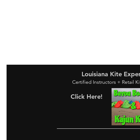
Louisiana Kite Expe
Certified Instructors + Retail K
Click Here!