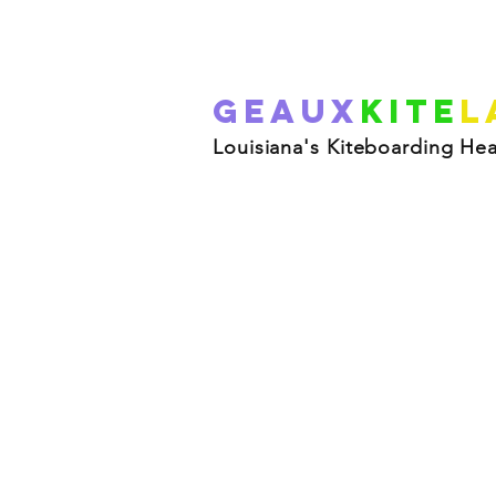
Geaux
Kite
L
Louisiana's Kiteboarding He
R