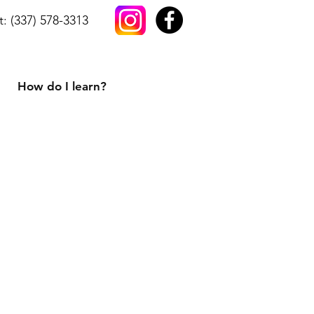
t: (337) 578-3313
How do I learn?
h