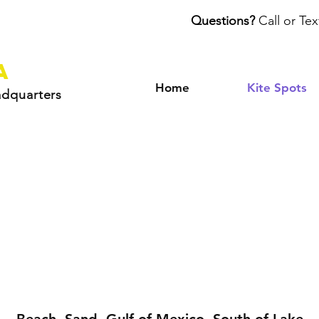
Questions?
Call or Tex
a
Home
Kite Spots
adquarters
utherford Beac